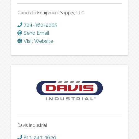
Concrete Equipment Supply, LLC
704-360-2005
Send Email
Visit Website
Davis Industrial
813-247-3620