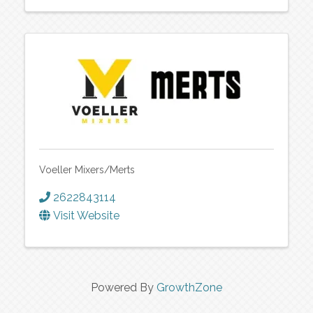
Voeller Mixers/Merts
2622843114
Visit Website
Powered By
GrowthZone