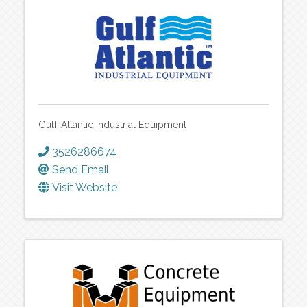
Gulf-Atlantic Industrial Equipment
3526286674
Send Email
Visit Website