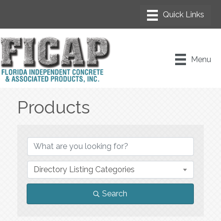
Menu
Products
{Directory Results}
Directory Listing Categories
Search