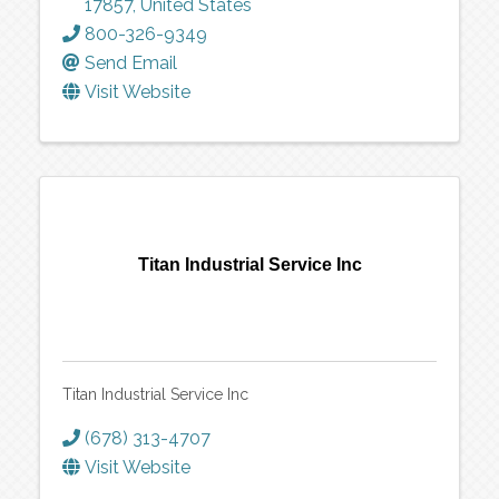
17857
, United States
800-326-9349
Send Email
Visit Website
Titan Industrial Service Inc
Titan Industrial Service Inc
(678) 313-4707
Visit Website