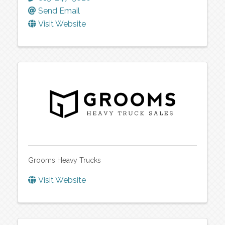
Send Email
Visit Website
Grooms Heavy Trucks
Visit Website