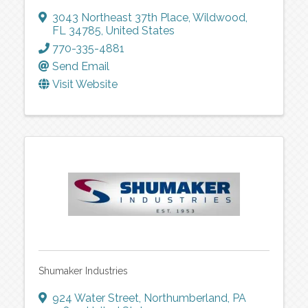
3043 Northeast 37th Place
,
Wildwood
,
FL
34785
, United States
770-335-4881
Send Email
Visit Website
Shumaker Industries
924 Water Street
,
Northumberland
,
PA