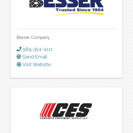
Besser Company
989-354-4111
Send Email
Visit Website