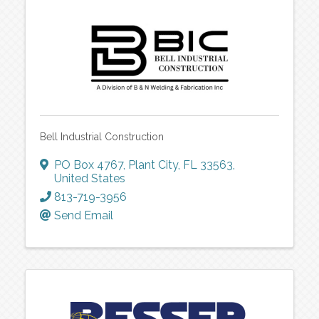
Bell Industrial Construction
PO Box 4767
,
Plant City
,
FL
33563
,
United States
813-719-3956
Send Email