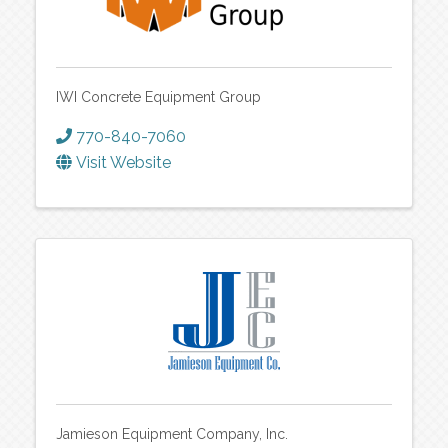
IWI Concrete Equipment Group
770-840-7060
Visit Website
Jamieson Equipment Company, Inc.