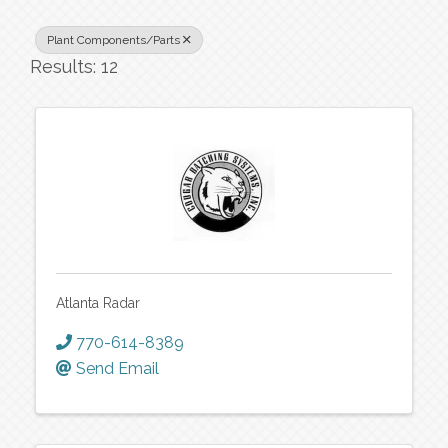
Plant Components/Parts
Results: 12
Atlanta Radar
770-614-8389
Send Email