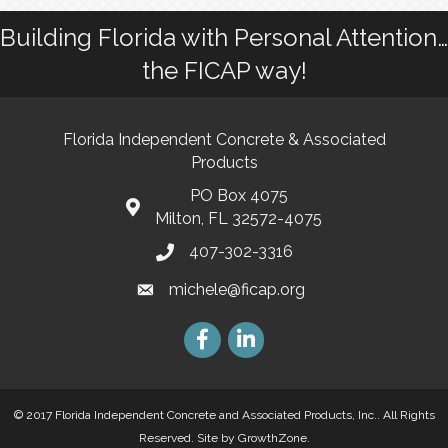
Building Florida with Personal Attention…
the FICAP way!
Florida Independent Concrete & Associated
Products
PO Box 4075
Milton, FL 32572-4075
407-302-3316
michele@ficap.org
© 2017 Florida Independent Concrete and Associated Products, Inc.. All Rights
Reserved.
Site by
GrowthZone
.