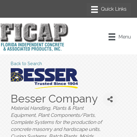
Menu
Back to Search
Besser Company
Categories
Material Handling, Plants & Plant
Equipment
Plant Components/Parts
Complete Systems for the production of
concrete masonry and hardscape units
Curing Systems
Batch Plants
Molds