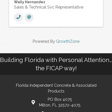
Wally Hernandez
Sales & Technical Svc Representative
Powered By
GrowthZone
Building Florida with Personal Attention…
the FICAP way!
Florida Independent Concrete & Associated
Products
PO Box 4075
Milton, FL 32572-4075