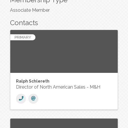
Associate Member
Contacts
PRIMARY
Ralph Schlereth
Director of North American Sales - M&H