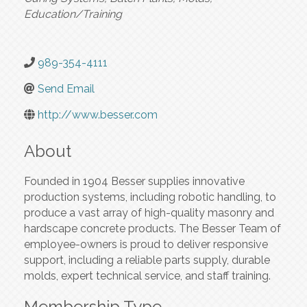
Education/Training
989-354-4111
Send Email
http://www.besser.com
About
Founded in 1904 Besser supplies innovative
production systems, including robotic handling, to
produce a vast array of high-quality masonry and
hardscape concrete products. The Besser Team of
employee-owners is proud to deliver responsive
support, including a reliable parts supply, durable
molds, expert technical service, and staff training.
Membership Type