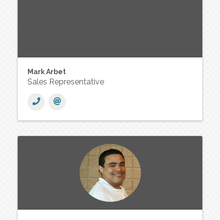
Mark Arbet
Sales Representative