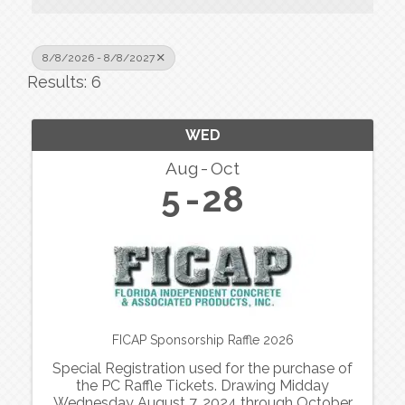
8/8/2026 - 8/8/2027
Results: 6
WED
Aug
Oct
5
28
FICAP Sponsorship Raffle 2026
Special Registration used for the purchase of
the PC Raffle Tickets. Drawing Midday
Wednesday August 7, 2024 through October