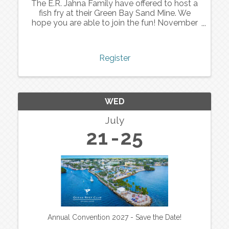
The E.R. Jahna Family have offered to host a
fish fry at their Green Bay Sand Mine. We
hope you are able to join the fun! November
11th - 4 to 6 pm.
Register
WED
July
21
25
Annual Convention 2027 - Save the Date!