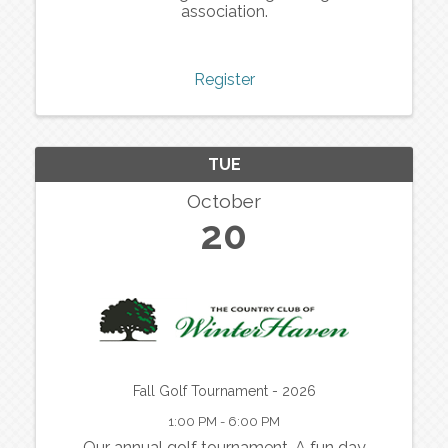
association.
Register
TUE
October
20
Fall Golf Tournament - 2026
1:00 PM - 6:00 PM
Our annual golf tournament. A fun day