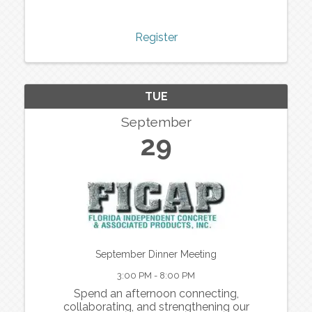
Register
TUE
September
29
September Dinner Meeting
3:00 PM - 8:00 PM
Spend an afternoon connecting,
collaborating, and strengthening our