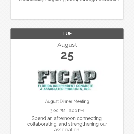
30, 2024. Florida Lotto Pick 3 numbers will be
utilized as the winners and are posted on the
FICAP website and the Florida ...
TUE
August
25
August Dinner Meeting
3:00 PM - 8:00 PM
Spend an afternoon connecting,
collaborating, and strengthening our
association.