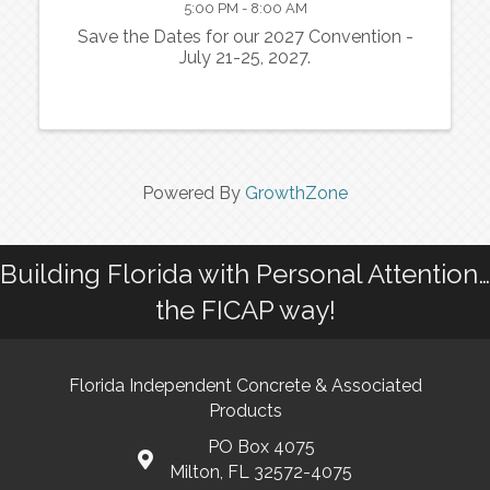
5:00 PM - 8:00 AM
Save the Dates for our 2027 Convention -
July 21-25, 2027.
Powered By
GrowthZone
Building Florida with Personal Attention…
the FICAP way!
Florida Independent Concrete & Associated
Products
PO Box 4075
Milton, FL 32572-4075