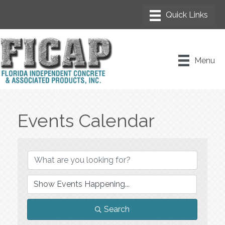
Menu
Events Calendar
Search