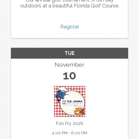
outdoors at a beautiful Florida Golf Course.
Register
TUE
November
10
Fish Fry 2026
4:00 PM - 6:00 PM