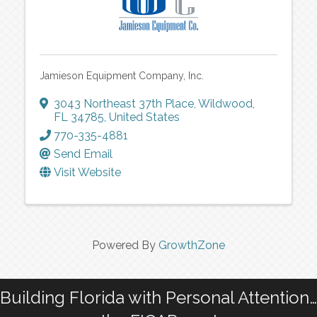
Jamieson Equipment Company, Inc.
3043 Northeast 37th Place
,
Wildwood
,
FL
34785
, United States
770-335-4881
Send Email
Visit Website
Powered By
GrowthZone
Building Florida with Personal Attention…