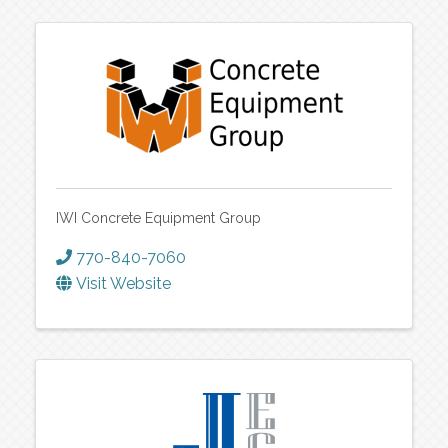
IWI Concrete Equipment Group
770-840-7060
Visit Website