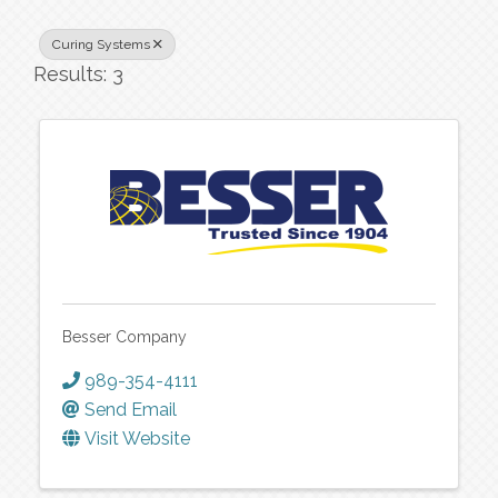
Curing Systems
Results: 3
Besser Company
989-354-4111
Send Email
Visit Website