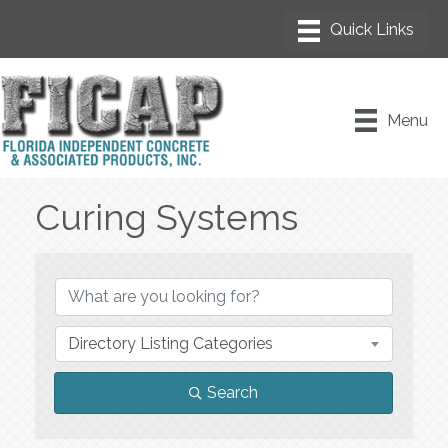
Menu
Curing Systems
{Directory Results}
Directory Listing Categories
Search