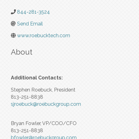
844-281-3524
Send Email
www.roebucktech.com
About
Additional Contacts:
Stephen Roebuck, President
813-251-8838
sjroebuck@roebuckgroup.com
Bryan Fowler, VP/COO/CFO
813-251-8838
bfowler@roebuckgroup.com