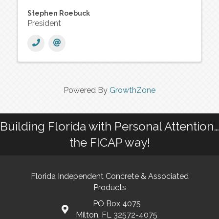
Stephen Roebuck
President
Powered By
GrowthZone
Building Florida with Personal Attention…
the FICAP way!
Florida Independent Concrete & Associated
Products
PO Box 4075
Milton, FL 32572-4075