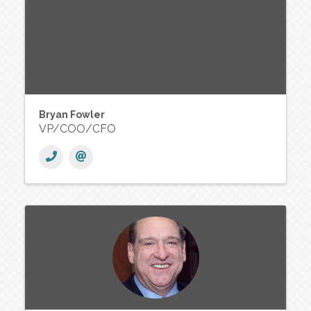
Bryan Fowler
VP/COO/CFO