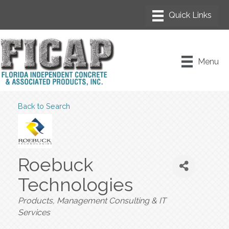
Menu
Back to Search
Roebuck
Technologies
Categories
Products
Management Consulting & IT
Services