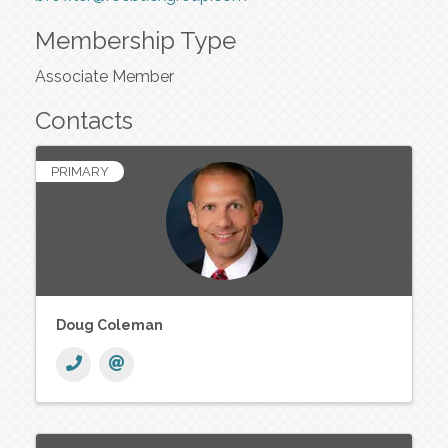
Membership Type
Associate Member
Contacts
PRIMARY
Doug Coleman