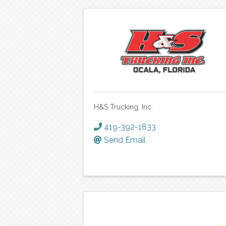
H&S Trucking, Inc.
419-392-1833
Send Email