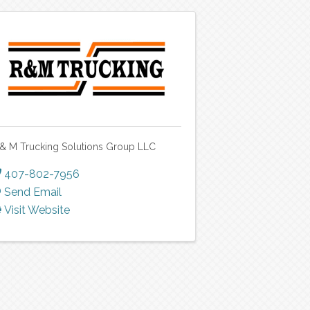
 & M Trucking Solutions Group LLC
407-802-7956
Send Email
Visit Website