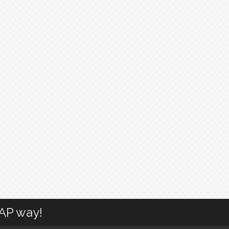
CAP way!