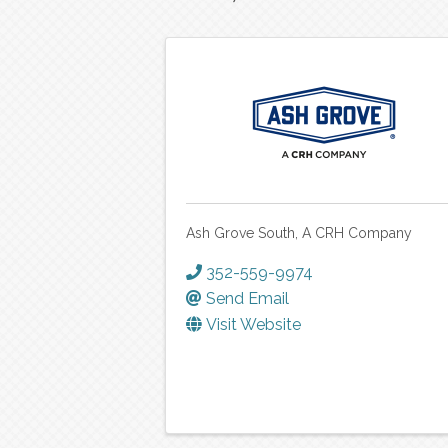
Ash Grove South, A CRH Company
352-559-9974
Send Email
Visit Website