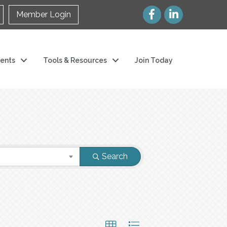
Member Login
ents
Tools & Resources
Join Today
Search