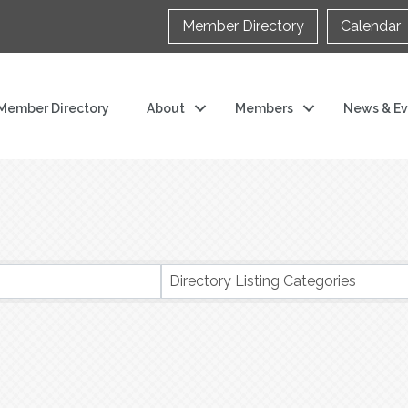
Member Directory
Calendar
Member Directory
About
Members
News & Ev
s}
Directory Listing Categories