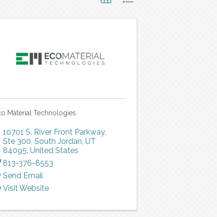
o Material Technologies
10701 S. River Front Parkway,
Ste 300
,
South Jordan
,
UT
84095
, United States
813-376-8553
Send Email
Visit Website