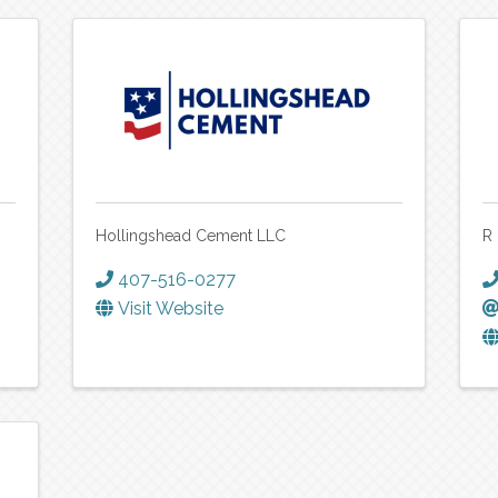
Hollingshead Cement LLC
R
407-516-0277
Visit Website