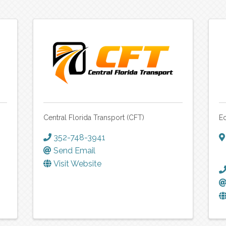
Central Florida Transport (CFT)
Ec
352-748-3941
Send Email
Visit Website