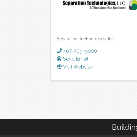
Separation Technologies, Inc
407-709-9000
Send Email
Visit Website
Buildin