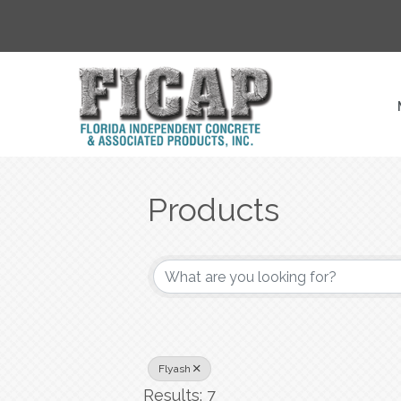
Products
{Directory Result
Flyash
Results: 7