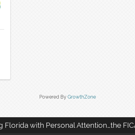
Powered By
GrowthZone
g Florida with Personal Attention…the FI