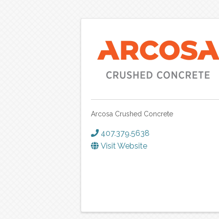
Arcosa Crushed Concrete
407.379.5638
Visit Website