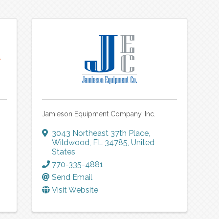
Jamieson Equipment Company, Inc.
3043 Northeast 37th Place
,
Wildwood
,
FL
34785
, United
States
770-335-4881
Send Email
Visit Website