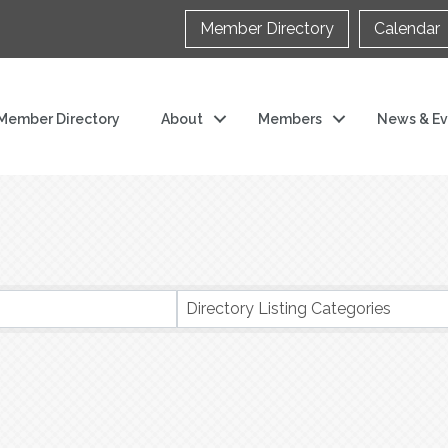
Member Directory
Calendar
Member Directory
About
Members
News & Ev
s}
Directory Listing Categories