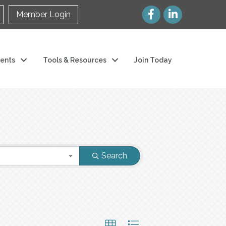
Member Login
ents
Tools & Resources
Join Today
Search