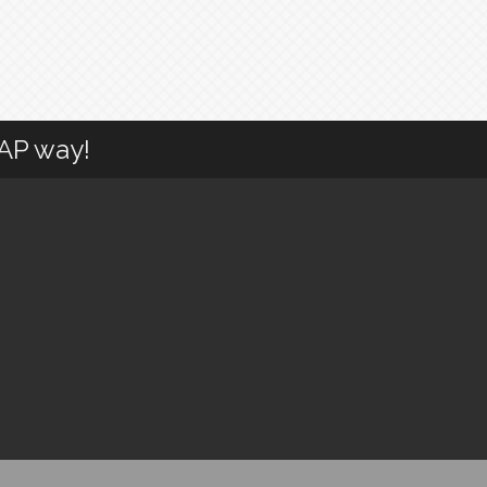
CAP way!