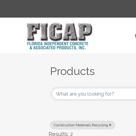
Products
{Directory Result
Construction Materials Recycling
Results: 2