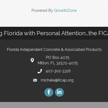
Powered By
GrowthZone
g Florida with Personal Attention…the FI
Florida Independent Concrete & Associated Products
PO Box 4075
Milton, FL 32572-4075
407-302-3316
michele@ficap.org