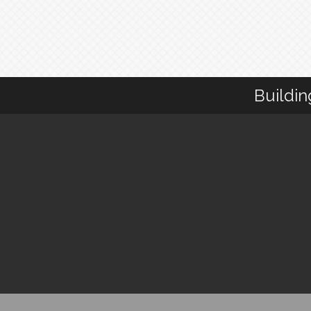
Buildin