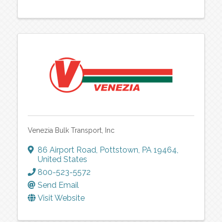
Venezia Bulk Transport, Inc
86 Airport Road
,
Pottstown
,
PA
19464
,
United States
800-523-5572
Send Email
Visit Website