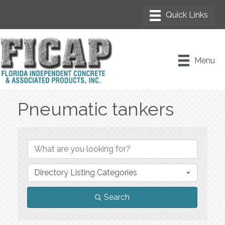
Menu
Pneumatic tankers
{Directory Results}
Directory Listing Categories
Search