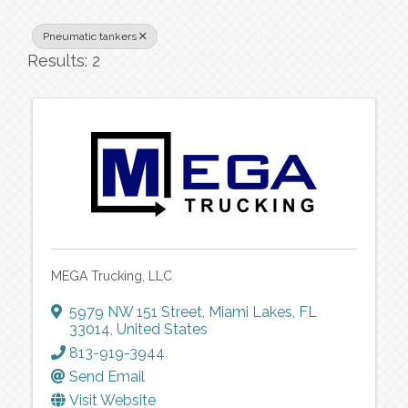
Pneumatic tankers
Results: 2
MEGA Trucking, LLC
5979 NW 151 Street
,
Miami Lakes
,
FL
33014
, United States
813-919-3944
Send Email
Visit Website