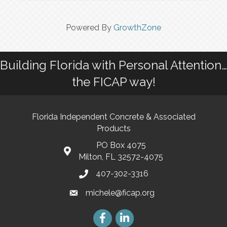
Powered By
GrowthZone
Building Florida with Personal Attention…
the FICAP way!
Florida Independent Concrete & Associated
Products
PO Box 4075
Milton, FL 32572-4075
407-302-3316
michele@ficap.org