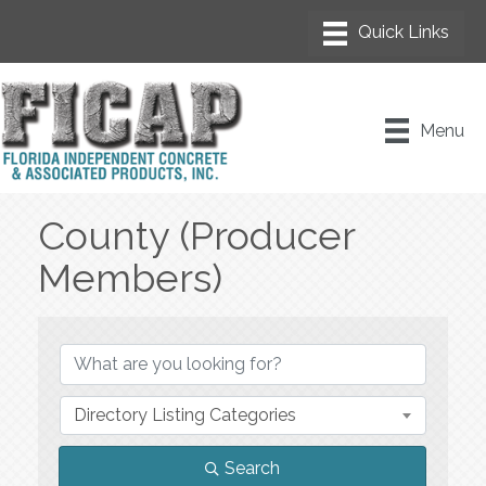
Menu
County (Producer
Members)
{Directory Results}
Directory Listing Categories
Search