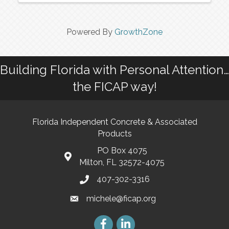
Powered By
GrowthZone
Building Florida with Personal Attention…
the FICAP way!
Florida Independent Concrete & Associated
Products
PO Box 4075
Milton, FL 32572-4075
407-302-3316
michele@ficap.org