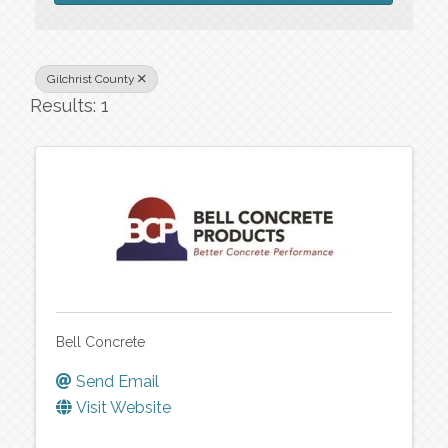
Gilchrist County
Results: 1
Bell Concrete
Send Email
Visit Website