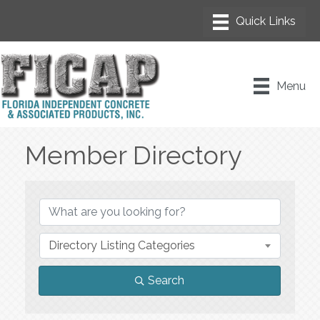
Menu
Member Directory
Member Directory
Directory Listing Categories
Search