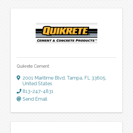
Quikrete Cement
2001 Maritime Blvd
,
Tampa
,
FL
33605
,
United States
813-247-4831
Send Email