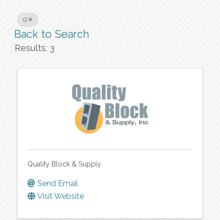
Q
Back to Search
Results: 3
Quality Block & Supply
Send Email
Visit Website