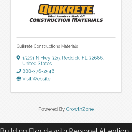
Quikrete Constructions Materials
15251 N Hwy 329
,
Reddick
,
FL
32686
,
United States
888-376-2548
Visit Website
Powered By
GrowthZone
Building Florida with Personal Attention…