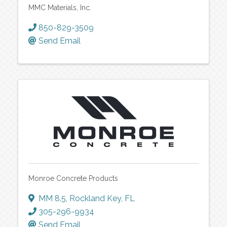
MMC Materials, Inc.
850-829-3509
Send Email
Monroe Concrete Products
MM 8.5
,
Rockland Key
,
FL
305-296-9934
Send Email