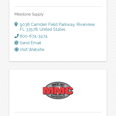
Milestone Supply
9038 Camden Field Parkway
,
Riverview
,
FL
33578
, United States
800-674-3474
Send Email
Visit Website