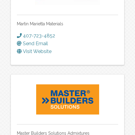
Martin Marietta Materials
407-723-4852
Send Email
Visit Website
Master Builders Solutions Admixtures