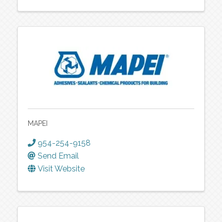
MAPEI
954-254-9158
Send Email
Visit Website