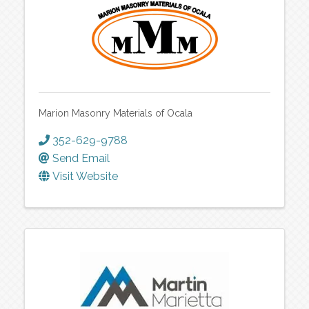
Marion Masonry Materials of Ocala
352-629-9788
Send Email
Visit Website