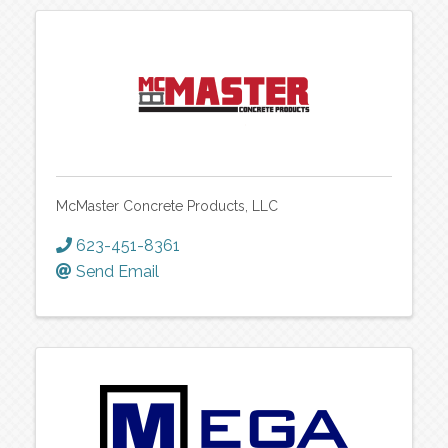
McMaster Concrete Products, LLC
623-451-8361
Send Email