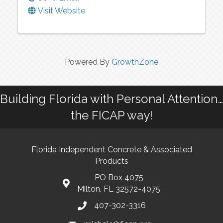
Visit Website
Powered By
GrowthZone
Building Florida with Personal Attention…
the FICAP way!
Florida Independent Concrete & Associated
Products
PO Box 4075
Milton, FL 32572-4075
407-302-3316