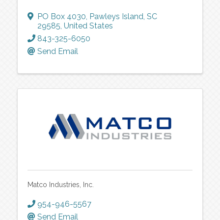
PO Box 4030
,
Pawleys Island
,
SC
29585
, United States
843-325-6050
Send Email
Matco Industries, Inc.
954-946-5567
Send Email