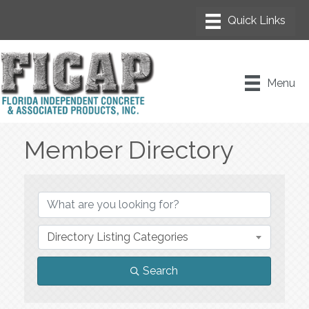
Menu
Member Directory
Member Directory
Directory Listing Categories
Search