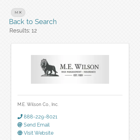
M
Back to Search
Results: 12
M.E. Wilson Co., Inc.
888-229-8021
Send Email
Visit Website