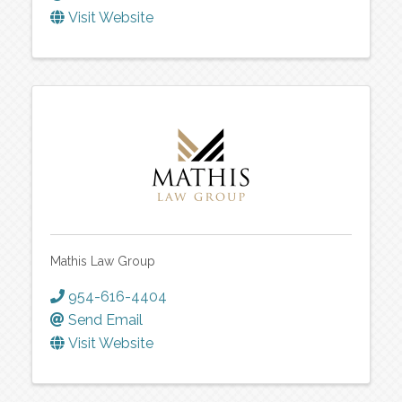
Visit Website
Mathis Law Group
954-616-4404
Send Email
Visit Website