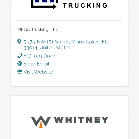
MEGA Trucking, LLC
5979 NW 151 Street
,
Miami Lakes
,
FL
33014
, United States
813-919-3944
Send Email
Visit Website