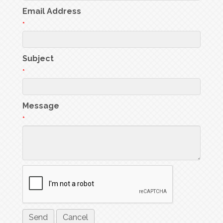
Email Address
*
Subject
*
Message
*