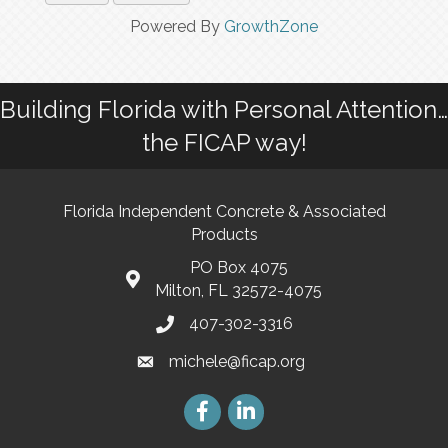
Powered By
GrowthZone
Building Florida with Personal Attention…
the FICAP way!
Florida Independent Concrete & Associated
Products
PO Box 4075
Milton, FL 32572-4075
407-302-3316
michele@ficap.org