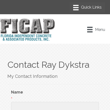
Menu
Contact Ray Dykstra
My Contact Information
Name
*